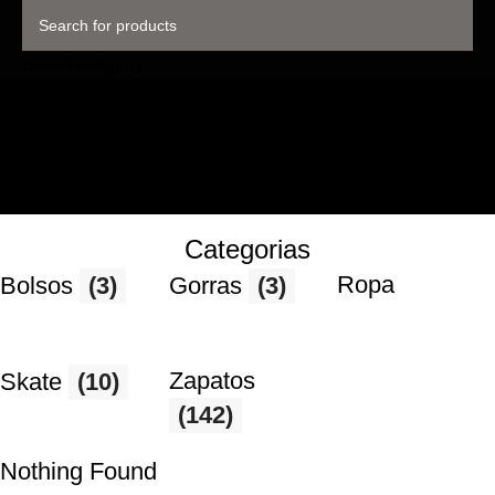
Select category
Categorias
Ropa
Bolsos
(3)
Gorras
(3)
Zapatos
Skate
(10)
(142)
Nothing Found