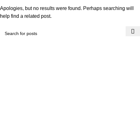
Apologies, but no results were found. Perhaps searching will
help find a related post.